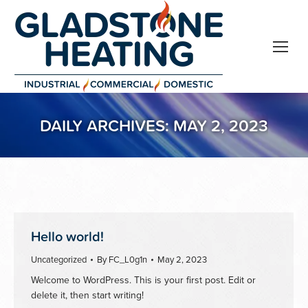
DAILY ARCHIVES:
MAY 2, 2023
Hello world!
Uncategorized
By
FC_L0g1n
May 2, 2023
Welcome to WordPress. This is your first post. Edit or
delete it, then start writing!