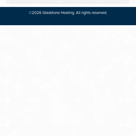
©2026 Gladstone Heating. All rights reserved.